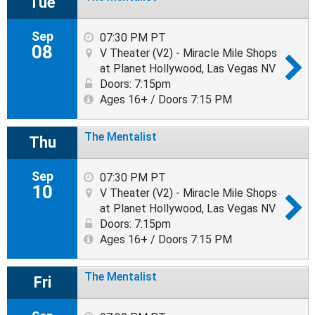
Tue
Sep
07:30 PM PT
08
V Theater (V2) - Miracle Mile Shops
at Planet Hollywood, Las Vegas NV
Doors: 7:15pm
Ages 16+ / Doors 7:15 PM
The Mentalist
Thu
Sep
07:30 PM PT
10
V Theater (V2) - Miracle Mile Shops
at Planet Hollywood, Las Vegas NV
Doors: 7:15pm
Ages 16+ / Doors 7:15 PM
The Mentalist
Fri