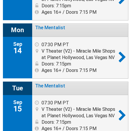
Doors: 7:15pm
Ages 16+ / Doors 7:15 PM
The Mentalist
Mon
Sep
07:30 PM PT
14
V Theater (V2) - Miracle Mile Shops
at Planet Hollywood, Las Vegas NV
Doors: 7:15pm
Ages 16+ / Doors 7:15 PM
The Mentalist
Tue
Sep
07:30 PM PT
15
V Theater (V2) - Miracle Mile Shops
at Planet Hollywood, Las Vegas NV
Doors: 7:15pm
Ages 16+ / Doors 7:15 PM