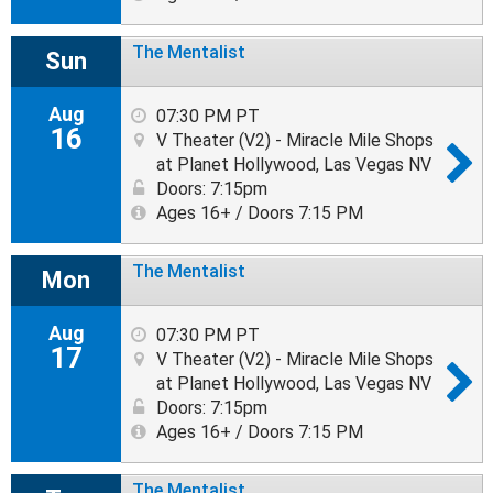
The Mentalist
Sun
Aug
07:30 PM PT
16
V Theater (V2) - Miracle Mile Shops
at Planet Hollywood, Las Vegas NV
Doors: 7:15pm
Ages 16+ / Doors 7:15 PM
The Mentalist
Mon
Aug
07:30 PM PT
17
V Theater (V2) - Miracle Mile Shops
at Planet Hollywood, Las Vegas NV
Doors: 7:15pm
Ages 16+ / Doors 7:15 PM
The Mentalist