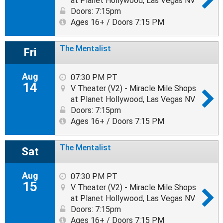
at Planet Hollywood, Las Vegas NV
Doors: 7:15pm
Ages 16+ / Doors 7:15 PM
The Mentalist
Fri
Aug
07:30 PM PT
14
V Theater (V2) - Miracle Mile Shops
at Planet Hollywood, Las Vegas NV
Doors: 7:15pm
Ages 16+ / Doors 7:15 PM
The Mentalist
Sat
Aug
07:30 PM PT
15
V Theater (V2) - Miracle Mile Shops
at Planet Hollywood, Las Vegas NV
Doors: 7:15pm
Ages 16+ / Doors 7:15 PM