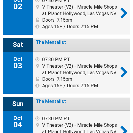
07:30 PM PT
02
V Theater (V2) - Miracle Mile Shops
at Planet Hollywood, Las Vegas NV
Doors: 7:15pm
Ages 16+ / Doors 7:15 PM
The Mentalist
Sat
Oct
07:30 PM PT
03
V Theater (V2) - Miracle Mile Shops
at Planet Hollywood, Las Vegas NV
Doors: 7:15pm
Ages 16+ / Doors 7:15 PM
The Mentalist
Sun
Oct
07:30 PM PT
04
V Theater (V2) - Miracle Mile Shops
at Planet Hollywood, Las Vegas NV