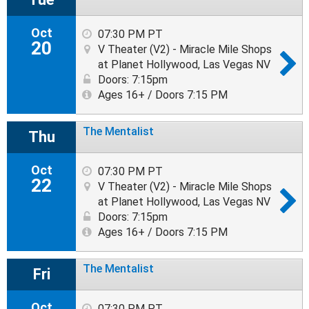
Oct
07:30 PM PT
20
V Theater (V2) - Miracle Mile Shops
at Planet Hollywood, Las Vegas NV
Doors: 7:15pm
Ages 16+ / Doors 7:15 PM
The Mentalist
Thu
Oct
07:30 PM PT
22
V Theater (V2) - Miracle Mile Shops
at Planet Hollywood, Las Vegas NV
Doors: 7:15pm
Ages 16+ / Doors 7:15 PM
The Mentalist
Fri
Oct
07:30 PM PT