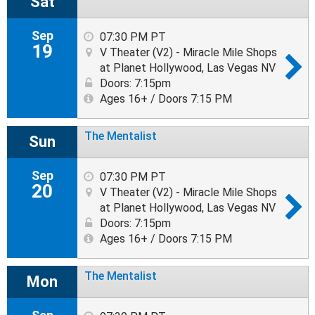
Sat
Sep
07:30 PM PT
19
V Theater (V2) - Miracle Mile Shops
at Planet Hollywood, Las Vegas NV
Doors: 7:15pm
Ages 16+ / Doors 7:15 PM
The Mentalist
Sun
Sep
07:30 PM PT
20
V Theater (V2) - Miracle Mile Shops
at Planet Hollywood, Las Vegas NV
Doors: 7:15pm
Ages 16+ / Doors 7:15 PM
The Mentalist
Mon