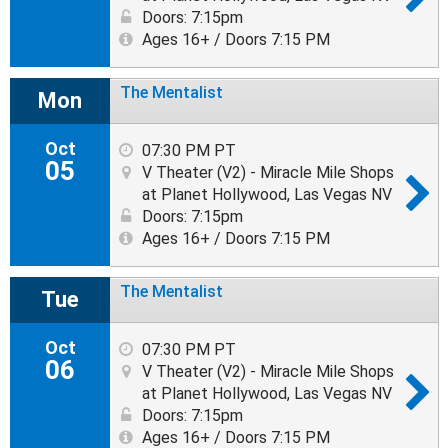
Doors: 7:15pm
Ages 16+ / Doors 7:15 PM
The Mentalist
Mon
Oct
07:30 PM PT
05
V Theater (V2) - Miracle Mile Shops
at Planet Hollywood, Las Vegas NV
Doors: 7:15pm
Ages 16+ / Doors 7:15 PM
The Mentalist
Tue
Oct
07:30 PM PT
06
V Theater (V2) - Miracle Mile Shops
at Planet Hollywood, Las Vegas NV
Doors: 7:15pm
Ages 16+ / Doors 7:15 PM