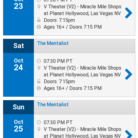
23
V Theater (V2) - Miracle Mile Shops
at Planet Hollywood, Las Vegas NV
Doors: 7:15pm
Ages 16+ / Doors 7:15 PM
The Mentalist
Sat
Oct
07:30 PM PT
24
V Theater (V2) - Miracle Mile Shops
at Planet Hollywood, Las Vegas NV
Doors: 7:15pm
Ages 16+ / Doors 7:15 PM
The Mentalist
Sun
Oct
07:30 PM PT
25
V Theater (V2) - Miracle Mile Shops
at Planet Hollywood, Las Vegas NV