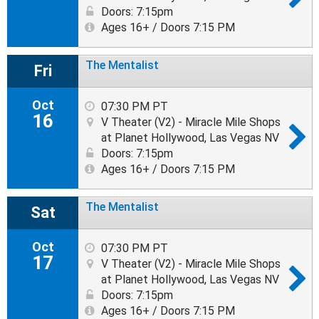
Doors: 7:15pm
Ages 16+ / Doors 7:15 PM
The Mentalist
Fri
Oct
07:30 PM PT
16
V Theater (V2) - Miracle Mile Shops
at Planet Hollywood, Las Vegas NV
Doors: 7:15pm
Ages 16+ / Doors 7:15 PM
The Mentalist
Sat
Oct
07:30 PM PT
17
V Theater (V2) - Miracle Mile Shops
at Planet Hollywood, Las Vegas NV
Doors: 7:15pm
Ages 16+ / Doors 7:15 PM