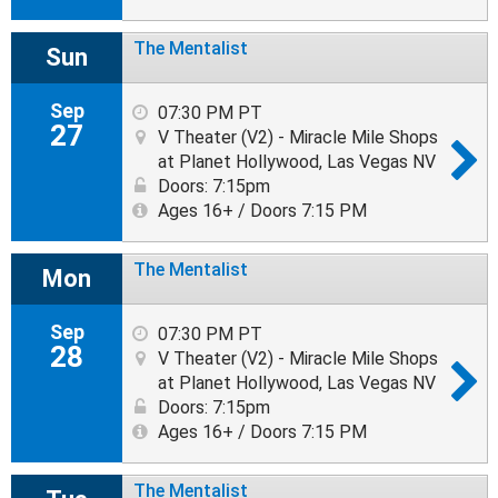
The Mentalist
Sun
Sep
07:30 PM PT
27
V Theater (V2) - Miracle Mile Shops
at Planet Hollywood, Las Vegas NV
Doors: 7:15pm
Ages 16+ / Doors 7:15 PM
The Mentalist
Mon
Sep
07:30 PM PT
28
V Theater (V2) - Miracle Mile Shops
at Planet Hollywood, Las Vegas NV
Doors: 7:15pm
Ages 16+ / Doors 7:15 PM
The Mentalist