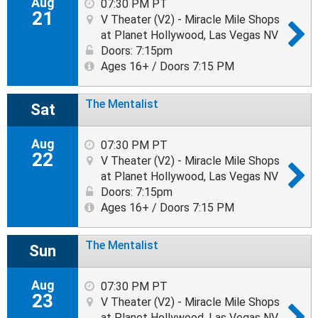
Aug
07:30 PM PT
21
V Theater (V2) - Miracle Mile Shops
at Planet Hollywood, Las Vegas NV
Doors: 7:15pm
Ages 16+ / Doors 7:15 PM
The Mentalist
Sat
Aug
07:30 PM PT
22
V Theater (V2) - Miracle Mile Shops
at Planet Hollywood, Las Vegas NV
Doors: 7:15pm
Ages 16+ / Doors 7:15 PM
The Mentalist
Sun
Aug
07:30 PM PT
23
V Theater (V2) - Miracle Mile Shops
at Planet Hollywood, Las Vegas NV