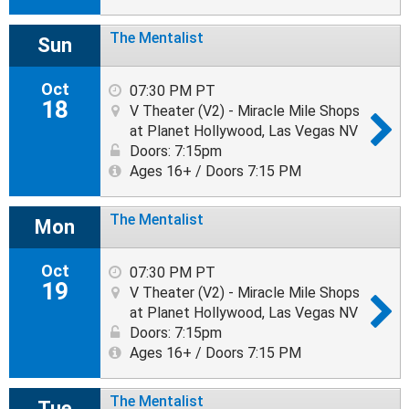
The Mentalist
Sun
Oct
07:30 PM PT
18
V Theater (V2) - Miracle Mile Shops
at Planet Hollywood, Las Vegas NV
Doors: 7:15pm
Ages 16+ / Doors 7:15 PM
The Mentalist
Mon
Oct
07:30 PM PT
19
V Theater (V2) - Miracle Mile Shops
at Planet Hollywood, Las Vegas NV
Doors: 7:15pm
Ages 16+ / Doors 7:15 PM
The Mentalist
Tue