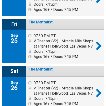
Doors: 7:15pm
Ages 16+ / Doors 7:15 PM
The Mentalist
Fri
Sep
07:30 PM PT
25
V Theater (V2) - Miracle Mile Shops
at Planet Hollywood, Las Vegas NV
Doors: 7:15pm
Ages 16+ / Doors 7:15 PM
The Mentalist
Sat
Sep
07:30 PM PT
26
V Theater (V2) - Miracle Mile Shops
at Planet Hollywood, Las Vegas NV
Doors: 7:15pm
Ages 16+ / Doors 7:15 PM