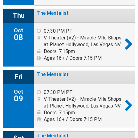
The Mentalist
Thu
Oct
07:30 PM PT
08
V Theater (V2) - Miracle Mile Shops
at Planet Hollywood, Las Vegas NV
Doors: 7:15pm
Ages 16+ / Doors 7:15 PM
The Mentalist
Fri
Oct
07:30 PM PT
09
V Theater (V2) - Miracle Mile Shops
at Planet Hollywood, Las Vegas NV
Doors: 7:15pm
Ages 16+ / Doors 7:15 PM
The Mentalist