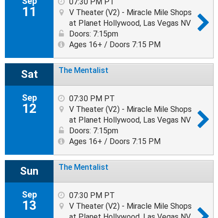
Sep
07:30 PM PT
11
V Theater (V2) - Miracle Mile Shops
at Planet Hollywood, Las Vegas NV
Doors: 7:15pm
Ages 16+ / Doors 7:15 PM
The Mentalist
Sat
Sep
07:30 PM PT
12
V Theater (V2) - Miracle Mile Shops
at Planet Hollywood, Las Vegas NV
Doors: 7:15pm
Ages 16+ / Doors 7:15 PM
The Mentalist
Sun
Sep
07:30 PM PT
13
V Theater (V2) - Miracle Mile Shops
at Planet Hollywood, Las Vegas NV