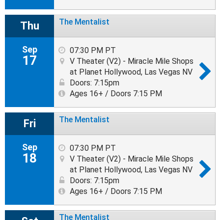
The Mentalist
Thu
Sep
07:30 PM PT
17
V Theater (V2) - Miracle Mile Shops
at Planet Hollywood, Las Vegas NV
Doors: 7:15pm
Ages 16+ / Doors 7:15 PM
The Mentalist
Fri
Sep
07:30 PM PT
18
V Theater (V2) - Miracle Mile Shops
at Planet Hollywood, Las Vegas NV
Doors: 7:15pm
Ages 16+ / Doors 7:15 PM
The Mentalist