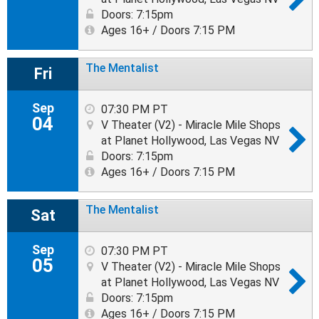
Doors: 7:15pm
Ages 16+ / Doors 7:15 PM
The Mentalist
Fri
Sep
07:30 PM PT
04
V Theater (V2) - Miracle Mile Shops
at Planet Hollywood, Las Vegas NV
Doors: 7:15pm
Ages 16+ / Doors 7:15 PM
The Mentalist
Sat
Sep
07:30 PM PT
05
V Theater (V2) - Miracle Mile Shops
at Planet Hollywood, Las Vegas NV
Doors: 7:15pm
Ages 16+ / Doors 7:15 PM