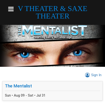
V THEATER & SAXE
THEATER
Sign In
The Mentalist
Sun • Aug 09 - Sat • Jul 31