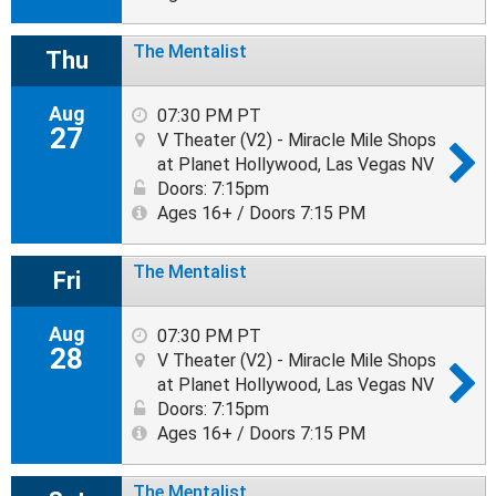
The Mentalist
Thu
Aug
07:30 PM PT
27
V Theater (V2) - Miracle Mile Shops
at Planet Hollywood, Las Vegas NV
Doors: 7:15pm
Ages 16+ / Doors 7:15 PM
The Mentalist
Fri
Aug
07:30 PM PT
28
V Theater (V2) - Miracle Mile Shops
at Planet Hollywood, Las Vegas NV
Doors: 7:15pm
Ages 16+ / Doors 7:15 PM
The Mentalist