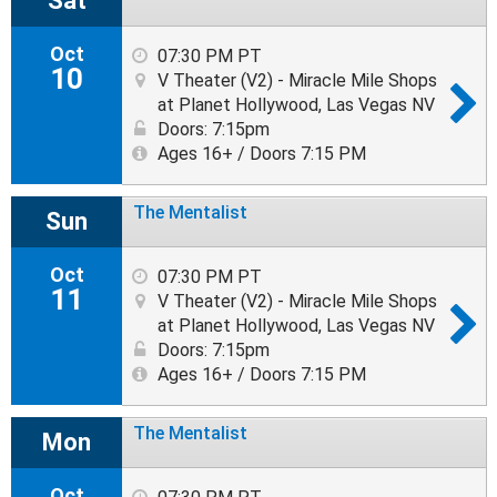
Sat
Oct
07:30 PM PT
10
V Theater (V2) - Miracle Mile Shops
at Planet Hollywood, Las Vegas NV
Doors: 7:15pm
Ages 16+ / Doors 7:15 PM
The Mentalist
Sun
Oct
07:30 PM PT
11
V Theater (V2) - Miracle Mile Shops
at Planet Hollywood, Las Vegas NV
Doors: 7:15pm
Ages 16+ / Doors 7:15 PM
The Mentalist
Mon
Oct