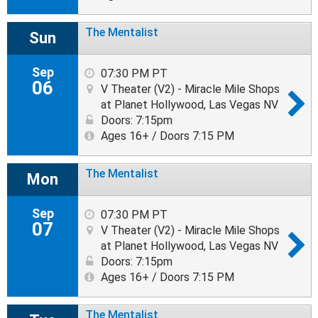
The Mentalist
Sun
Sep
07:30 PM PT
06
V Theater (V2) - Miracle Mile Shops
at Planet Hollywood, Las Vegas NV
Doors: 7:15pm
Ages 16+ / Doors 7:15 PM
The Mentalist
Mon
Sep
07:30 PM PT
07
V Theater (V2) - Miracle Mile Shops
at Planet Hollywood, Las Vegas NV
Doors: 7:15pm
Ages 16+ / Doors 7:15 PM
The Mentalist