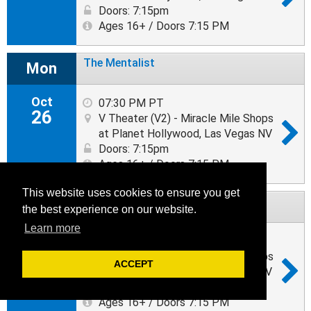
Doors: 7:15pm
Ages 16+ / Doors 7:15 PM
The Mentalist
Mon
Oct
07:30 PM PT
26
V Theater (V2) - Miracle Mile Shops
at Planet Hollywood, Las Vegas NV
Doors: 7:15pm
Ages 16+ / Doors 7:15 PM
This website uses cookies to ensure you get
The Mentalist
Tue
the best experience on our website.
Learn more
Oct
07:30 PM PT
27
V Theater (V2) - Miracle Mile Shops
ACCEPT
at Planet Hollywood, Las Vegas NV
Doors: 7:15pm
Ages 16+ / Doors 7:15 PM