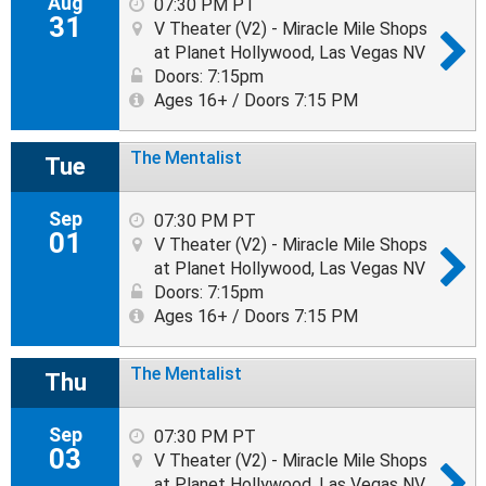
Aug
07:30 PM PT
31
V Theater (V2) - Miracle Mile Shops
at Planet Hollywood, Las Vegas NV
Doors: 7:15pm
Ages 16+ / Doors 7:15 PM
The Mentalist
Tue
Sep
07:30 PM PT
01
V Theater (V2) - Miracle Mile Shops
at Planet Hollywood, Las Vegas NV
Doors: 7:15pm
Ages 16+ / Doors 7:15 PM
The Mentalist
Thu
Sep
07:30 PM PT
03
V Theater (V2) - Miracle Mile Shops
at Planet Hollywood, Las Vegas NV