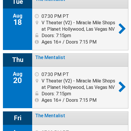
Tue
Aug
07:30 PM PT
18
V Theater (V2) - Miracle Mile Shops
at Planet Hollywood, Las Vegas NV
Doors: 7:15pm
Ages 16+ / Doors 7:15 PM
The Mentalist
Thu
Aug
07:30 PM PT
20
V Theater (V2) - Miracle Mile Shops
at Planet Hollywood, Las Vegas NV
Doors: 7:15pm
Ages 16+ / Doors 7:15 PM
The Mentalist
Fri