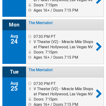
Doors: 7:15pm
Ages 16+ / Doors 7:15 PM
The Mentalist
Mon
Aug
07:30 PM PT
24
V Theater (V2) - Miracle Mile Shops
at Planet Hollywood, Las Vegas NV
Doors: 7:15pm
Ages 16+ / Doors 7:15 PM
The Mentalist
Tue
Aug
07:30 PM PT
25
V Theater (V2) - Miracle Mile Shops
at Planet Hollywood, Las Vegas NV
Doors: 7:15pm
Ages 16+ / Doors 7:15 PM