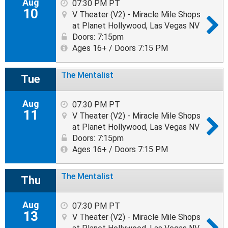
Aug
07:30 PM PT
10
V Theater (V2) - Miracle Mile Shops
at Planet Hollywood, Las Vegas NV
Doors: 7:15pm
Ages 16+ / Doors 7:15 PM
The Mentalist
Tue
Aug
07:30 PM PT
11
V Theater (V2) - Miracle Mile Shops
at Planet Hollywood, Las Vegas NV
Doors: 7:15pm
Ages 16+ / Doors 7:15 PM
The Mentalist
Thu
Aug
07:30 PM PT
13
V Theater (V2) - Miracle Mile Shops