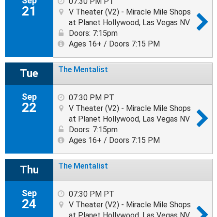
Sep
07:30 PM PT
21
V Theater (V2) - Miracle Mile Shops
at Planet Hollywood, Las Vegas NV
Doors: 7:15pm
Ages 16+ / Doors 7:15 PM
The Mentalist
Tue
Sep
07:30 PM PT
22
V Theater (V2) - Miracle Mile Shops
at Planet Hollywood, Las Vegas NV
Doors: 7:15pm
Ages 16+ / Doors 7:15 PM
The Mentalist
Thu
Sep
07:30 PM PT
24
V Theater (V2) - Miracle Mile Shops
at Planet Hollywood, Las Vegas NV