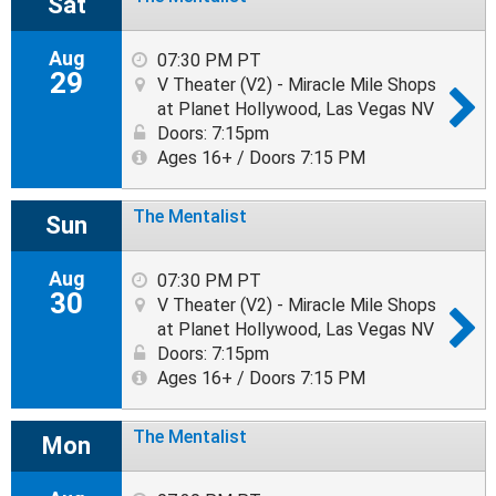
Sat
Aug
07:30 PM PT
29
V Theater (V2) - Miracle Mile Shops
at Planet Hollywood, Las Vegas NV
Doors: 7:15pm
Ages 16+ / Doors 7:15 PM
The Mentalist
Sun
Aug
07:30 PM PT
30
V Theater (V2) - Miracle Mile Shops
at Planet Hollywood, Las Vegas NV
Doors: 7:15pm
Ages 16+ / Doors 7:15 PM
The Mentalist
Mon