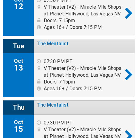
07:30 PM PT
12
V Theater (V2) - Miracle Mile Shops
at Planet Hollywood, Las Vegas NV
Doors: 7:15pm
Ages 16+ / Doors 7:15 PM
The Mentalist
Tue
Oct
07:30 PM PT
13
V Theater (V2) - Miracle Mile Shops
at Planet Hollywood, Las Vegas NV
Doors: 7:15pm
Ages 16+ / Doors 7:15 PM
The Mentalist
Thu
Oct
07:30 PM PT
15
V Theater (V2) - Miracle Mile Shops
at Planet Hollywood, Las Vegas NV