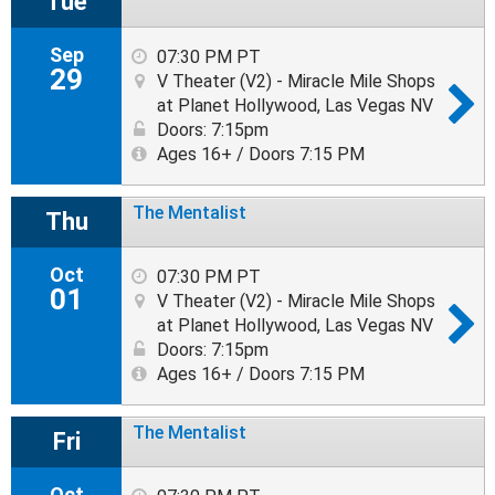
Tue
Sep
07:30 PM PT
29
V Theater (V2) - Miracle Mile Shops
at Planet Hollywood, Las Vegas NV
Doors: 7:15pm
Ages 16+ / Doors 7:15 PM
The Mentalist
Thu
Oct
07:30 PM PT
01
V Theater (V2) - Miracle Mile Shops
at Planet Hollywood, Las Vegas NV
Doors: 7:15pm
Ages 16+ / Doors 7:15 PM
The Mentalist
Fri
Oct