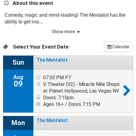
About this event
Comedy, magic and mind-reading! The Mentalist has the
ability to get insi...
Show more
Select Your Event Date
Calendar
The Mentalist
Sun
Aug
07:30 PM PT
09
V Theater (V2) - Miracle Mile Shops
at Planet Hollywood, Las Vegas NV
Doors: 7:15pm
Ages 16+ / Doors 7:15 PM
The Mentalist
Mon