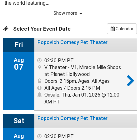
the world featuring...
Show more
Select Your Event Date
Calendar
Popovich Comedy Pet Theater
Fri
Aug
02:30 PM PT
07
V Theater - V1, Miracle Mile Shops
at Planet Hollywood
Doors: 2:15pm
,
Ages: All Ages
All Ages / Doors 2:15 PM
Onsale: Thu, Jan 01, 2026 @ 12:00
AM PT
Popovich Comedy Pet Theater
Sat
Aug
02:30 PM PT