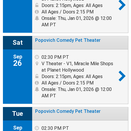
Doors: 2:15pm
,
Ages: All Ages
All Ages / Doors 2:15 PM
Onsale: Thu, Jan 01, 2026 @ 12:00
AM PT
Popovich Comedy Pet Theater
Sat
Sep
02:30 PM PT
26
V Theater - V1, Miracle Mile Shops
at Planet Hollywood
Doors: 2:15pm
,
Ages: All Ages
All Ages / Doors 2:15 PM
Onsale: Thu, Jan 01, 2026 @ 12:00
AM PT
Popovich Comedy Pet Theater
Tue
Sep
02:30 PM PT