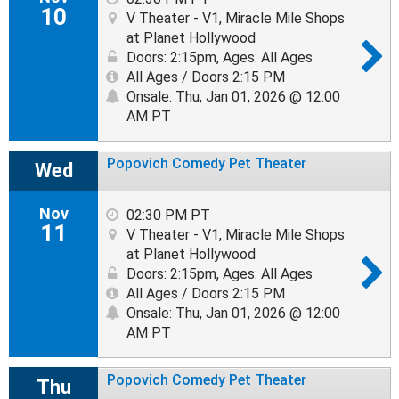
10
V Theater - V1, Miracle Mile Shops
at Planet Hollywood
Doors: 2:15pm
,
Ages: All Ages
All Ages / Doors 2:15 PM
Onsale: Thu, Jan 01, 2026 @ 12:00
AM PT
Popovich Comedy Pet Theater
Wed
Nov
02:30 PM PT
11
V Theater - V1, Miracle Mile Shops
at Planet Hollywood
Doors: 2:15pm
,
Ages: All Ages
All Ages / Doors 2:15 PM
Onsale: Thu, Jan 01, 2026 @ 12:00
AM PT
Popovich Comedy Pet Theater
Thu