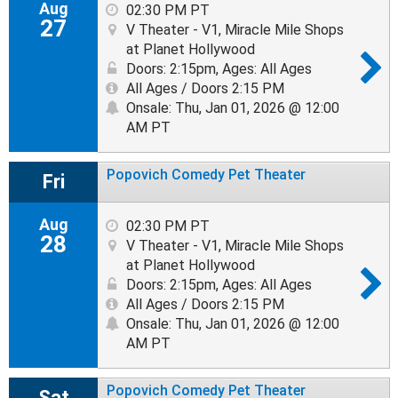
Aug
02:30 PM PT
27
V Theater - V1, Miracle Mile Shops
at Planet Hollywood
Doors: 2:15pm
,
Ages: All Ages
All Ages / Doors 2:15 PM
Onsale: Thu, Jan 01, 2026 @ 12:00
AM PT
Popovich Comedy Pet Theater
Fri
Aug
02:30 PM PT
28
V Theater - V1, Miracle Mile Shops
at Planet Hollywood
Doors: 2:15pm
,
Ages: All Ages
All Ages / Doors 2:15 PM
Onsale: Thu, Jan 01, 2026 @ 12:00
AM PT
Popovich Comedy Pet Theater
Sat