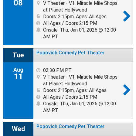
08
V Theater - V1, Miracle Mile Shops
at Planet Hollywood
Doors: 2:15pm
,
Ages: All Ages
All Ages / Doors 2:15 PM
Onsale: Thu, Jan 01, 2026 @ 12:00
AM PT
Popovich Comedy Pet Theater
Tue
Aug
02:30 PM PT
11
V Theater - V1, Miracle Mile Shops
at Planet Hollywood
Doors: 2:15pm
,
Ages: All Ages
All Ages / Doors 2:15 PM
Onsale: Thu, Jan 01, 2026 @ 12:00
AM PT
Popovich Comedy Pet Theater
Wed