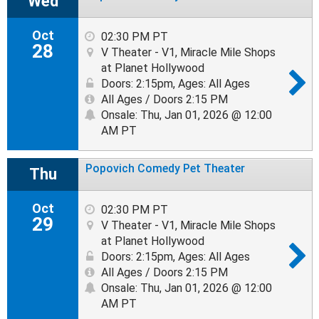
Wed
Oct
02:30 PM PT
28
V Theater - V1, Miracle Mile Shops
at Planet Hollywood
Doors: 2:15pm
,
Ages: All Ages
All Ages / Doors 2:15 PM
Onsale: Thu, Jan 01, 2026 @ 12:00
AM PT
Popovich Comedy Pet Theater
Thu
Oct
02:30 PM PT
29
V Theater - V1, Miracle Mile Shops
at Planet Hollywood
Doors: 2:15pm
,
Ages: All Ages
All Ages / Doors 2:15 PM
Onsale: Thu, Jan 01, 2026 @ 12:00
AM PT