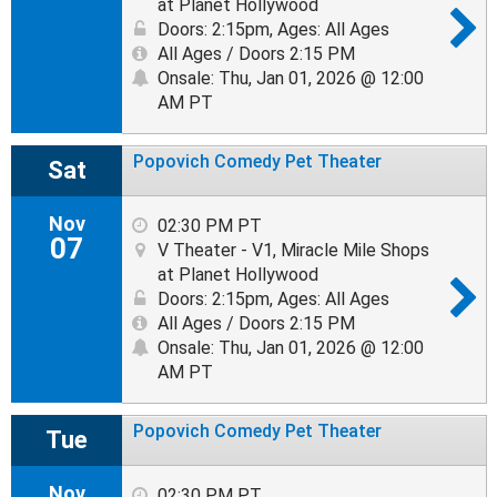
at Planet Hollywood
Doors: 2:15pm
,
Ages: All Ages
All Ages / Doors 2:15 PM
Onsale: Thu, Jan 01, 2026 @ 12:00
AM PT
Popovich Comedy Pet Theater
Sat
Nov
02:30 PM PT
07
V Theater - V1, Miracle Mile Shops
at Planet Hollywood
Doors: 2:15pm
,
Ages: All Ages
All Ages / Doors 2:15 PM
Onsale: Thu, Jan 01, 2026 @ 12:00
AM PT
Popovich Comedy Pet Theater
Tue
Nov
02:30 PM PT