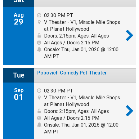
Aug
02:30 PM PT
29
V Theater - V1, Miracle Mile Shops
at Planet Hollywood
Doors: 2:15pm
,
Ages: All Ages
All Ages / Doors 2:15 PM
Onsale: Thu, Jan 01, 2026 @ 12:00
AM PT
Popovich Comedy Pet Theater
Tue
Sep
02:30 PM PT
01
V Theater - V1, Miracle Mile Shops
at Planet Hollywood
Doors: 2:15pm
,
Ages: All Ages
All Ages / Doors 2:15 PM
Onsale: Thu, Jan 01, 2026 @ 12:00
AM PT