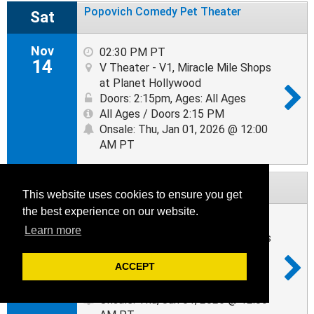
Popovich Comedy Pet Theater
Sat
Nov
02:30 PM PT
14
V Theater - V1, Miracle Mile Shops
at Planet Hollywood
Doors: 2:15pm
,
Ages: All Ages
All Ages / Doors 2:15 PM
Onsale: Thu, Jan 01, 2026 @ 12:00
AM PT
Popovich Comedy Pet Theater
Tue
This website uses cookies to ensure you get
the best experience on our website.
Nov
02:30 PM PT
Learn more
17
V Theater - V1, Miracle Mile Shops
at Planet Hollywood
ACCEPT
Doors: 2:15pm
,
Ages: All Ages
All Ages / Doors 2:15 PM
Onsale: Thu, Jan 01, 2026 @ 12:00