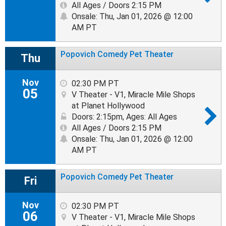
All Ages / Doors 2:15 PM
Onsale: Thu, Jan 01, 2026 @ 12:00
AM PT
Popovich Comedy Pet Theater
Thu
Nov
02:30 PM PT
05
V Theater - V1, Miracle Mile Shops
at Planet Hollywood
Doors: 2:15pm
,
Ages: All Ages
All Ages / Doors 2:15 PM
Onsale: Thu, Jan 01, 2026 @ 12:00
AM PT
Popovich Comedy Pet Theater
Fri
Nov
02:30 PM PT
06
V Theater - V1, Miracle Mile Shops