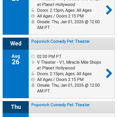
at Planet Hollywood
Doors: 2:15pm
,
Ages: All Ages
All Ages / Doors 2:15 PM
Onsale: Thu, Jan 01, 2026 @ 12:00
AM PT
Popovich Comedy Pet Theater
Wed
Aug
02:30 PM PT
26
V Theater - V1, Miracle Mile Shops
at Planet Hollywood
Doors: 2:15pm
,
Ages: All Ages
All Ages / Doors 2:15 PM
Onsale: Thu, Jan 01, 2026 @ 12:00
AM PT
Popovich Comedy Pet Theater
Thu