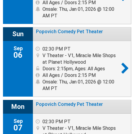
All Ages / Doors 2:15 PM
Onsale: Thu, Jan 01, 2026 @ 12:00
AM PT
Popovich Comedy Pet Theater
Sun
Sep
02:30 PM PT
06
V Theater - V1, Miracle Mile Shops
at Planet Hollywood
Doors: 2:15pm
,
Ages: All Ages
All Ages / Doors 2:15 PM
Onsale: Thu, Jan 01, 2026 @ 12:00
AM PT
Popovich Comedy Pet Theater
Mon
Sep
02:30 PM PT
07
V Theater - V1, Miracle Mile Shops