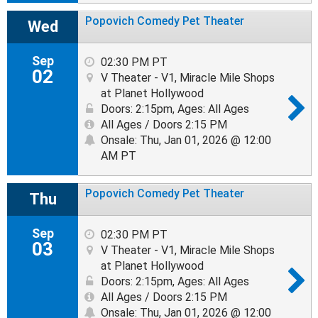
Popovich Comedy Pet Theater
Wed
Sep
02:30 PM PT
02
V Theater - V1, Miracle Mile Shops
at Planet Hollywood
Doors: 2:15pm
,
Ages: All Ages
All Ages / Doors 2:15 PM
Onsale: Thu, Jan 01, 2026 @ 12:00
AM PT
Popovich Comedy Pet Theater
Thu
Sep
02:30 PM PT
03
V Theater - V1, Miracle Mile Shops
at Planet Hollywood
Doors: 2:15pm
,
Ages: All Ages
All Ages / Doors 2:15 PM
Onsale: Thu, Jan 01, 2026 @ 12:00