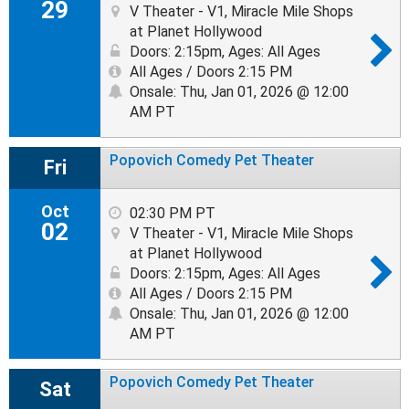
29
V Theater - V1, Miracle Mile Shops
at Planet Hollywood
Doors: 2:15pm
,
Ages: All Ages
All Ages / Doors 2:15 PM
Onsale: Thu, Jan 01, 2026 @ 12:00
AM PT
Popovich Comedy Pet Theater
Fri
Oct
02:30 PM PT
02
V Theater - V1, Miracle Mile Shops
at Planet Hollywood
Doors: 2:15pm
,
Ages: All Ages
All Ages / Doors 2:15 PM
Onsale: Thu, Jan 01, 2026 @ 12:00
AM PT
Popovich Comedy Pet Theater
Sat