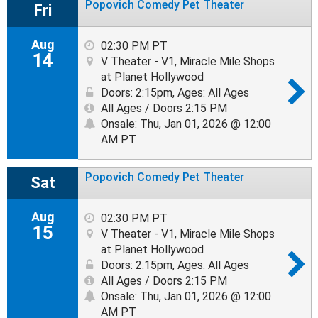
Popovich Comedy Pet Theater
Fri
Aug
02:30 PM PT
14
V Theater - V1, Miracle Mile Shops
at Planet Hollywood
Doors: 2:15pm
,
Ages: All Ages
All Ages / Doors 2:15 PM
Onsale: Thu, Jan 01, 2026 @ 12:00
AM PT
Popovich Comedy Pet Theater
Sat
Aug
02:30 PM PT
15
V Theater - V1, Miracle Mile Shops
at Planet Hollywood
Doors: 2:15pm
,
Ages: All Ages
All Ages / Doors 2:15 PM
Onsale: Thu, Jan 01, 2026 @ 12:00
AM PT