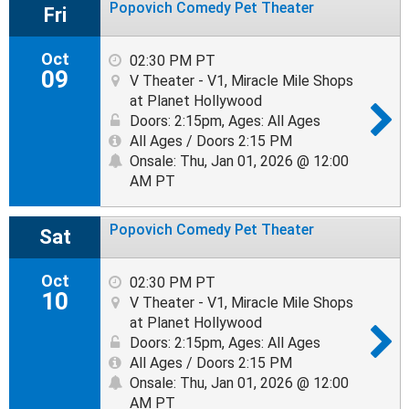
Popovich Comedy Pet Theater
Fri
Oct
02:30 PM PT
09
V Theater - V1, Miracle Mile Shops
at Planet Hollywood
Doors: 2:15pm
,
Ages: All Ages
All Ages / Doors 2:15 PM
Onsale: Thu, Jan 01, 2026 @ 12:00
AM PT
Popovich Comedy Pet Theater
Sat
Oct
02:30 PM PT
10
V Theater - V1, Miracle Mile Shops
at Planet Hollywood
Doors: 2:15pm
,
Ages: All Ages
All Ages / Doors 2:15 PM
Onsale: Thu, Jan 01, 2026 @ 12:00
AM PT