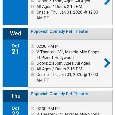
Doors: 2:15pm
,
Ages: All Ages
All Ages / Doors 2:15 PM
Onsale: Thu, Jan 01, 2026 @ 12:00
AM PT
Popovich Comedy Pet Theater
Wed
Oct
02:30 PM PT
21
V Theater - V1, Miracle Mile Shops
at Planet Hollywood
Doors: 2:15pm
,
Ages: All Ages
All Ages / Doors 2:15 PM
Onsale: Thu, Jan 01, 2026 @ 12:00
AM PT
Popovich Comedy Pet Theater
Thu
Oct
02:30 PM PT
22
V Theater - V1, Miracle Mile Shops