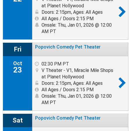
at Planet Hollywood
Doors: 2:15pm
,
Ages: All Ages
All Ages / Doors 2:15 PM
Onsale: Thu, Jan 01, 2026 @ 12:00
AM PT
Popovich Comedy Pet Theater
Fri
Oct
02:30 PM PT
23
V Theater - V1, Miracle Mile Shops
at Planet Hollywood
Doors: 2:15pm
,
Ages: All Ages
All Ages / Doors 2:15 PM
Onsale: Thu, Jan 01, 2026 @ 12:00
AM PT
Popovich Comedy Pet Theater
Sat