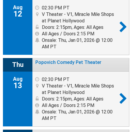
Aug
02:30 PM PT
12
V Theater - V1, Miracle Mile Shops
at Planet Hollywood
Doors: 2:15pm
,
Ages: All Ages
All Ages / Doors 2:15 PM
Onsale: Thu, Jan 01, 2026 @ 12:00
AM PT
Popovich Comedy Pet Theater
Thu
Aug
02:30 PM PT
13
V Theater - V1, Miracle Mile Shops
at Planet Hollywood
Doors: 2:15pm
,
Ages: All Ages
All Ages / Doors 2:15 PM
Onsale: Thu, Jan 01, 2026 @ 12:00
AM PT