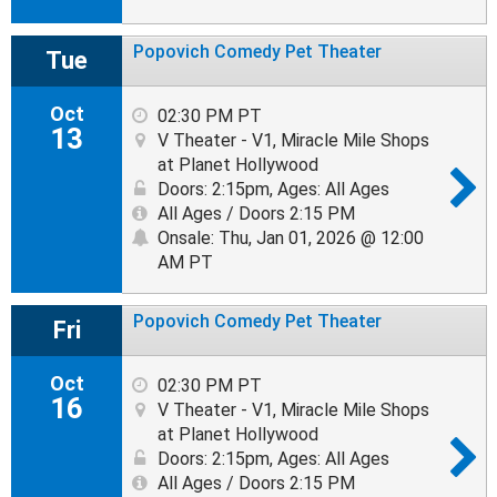
Popovich Comedy Pet Theater
Tue
Oct
02:30 PM PT
13
V Theater - V1, Miracle Mile Shops
at Planet Hollywood
Doors: 2:15pm
,
Ages: All Ages
All Ages / Doors 2:15 PM
Onsale: Thu, Jan 01, 2026 @ 12:00
AM PT
Popovich Comedy Pet Theater
Fri
Oct
02:30 PM PT
16
V Theater - V1, Miracle Mile Shops
at Planet Hollywood
Doors: 2:15pm
,
Ages: All Ages
All Ages / Doors 2:15 PM