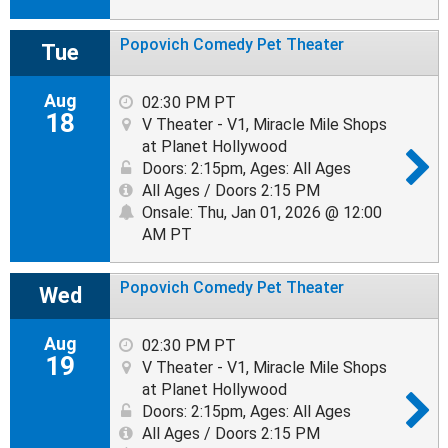
Popovich Comedy Pet Theater
Tue
Aug
02:30 PM PT
18
V Theater - V1, Miracle Mile Shops
at Planet Hollywood
Doors: 2:15pm
,
Ages: All Ages
All Ages / Doors 2:15 PM
Onsale: Thu, Jan 01, 2026 @ 12:00
AM PT
Popovich Comedy Pet Theater
Wed
Aug
02:30 PM PT
19
V Theater - V1, Miracle Mile Shops
at Planet Hollywood
Doors: 2:15pm
,
Ages: All Ages
All Ages / Doors 2:15 PM