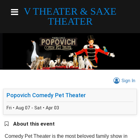
V THEATER & SAXE
THEATER
Sign In
Popovich Comedy Pet Theater
Fri • Aug 07 - Sat • Apr 03
About this event
Comedy Pet Theater is the most beloved family show in