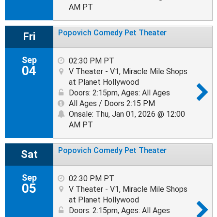
AM PT
Popovich Comedy Pet Theater
Fri
Sep
02:30 PM PT
04
V Theater - V1, Miracle Mile Shops
at Planet Hollywood
Doors: 2:15pm
,
Ages: All Ages
All Ages / Doors 2:15 PM
Onsale: Thu, Jan 01, 2026 @ 12:00
AM PT
Popovich Comedy Pet Theater
Sat
Sep
02:30 PM PT
05
V Theater - V1, Miracle Mile Shops
at Planet Hollywood
Doors: 2:15pm
,
Ages: All Ages