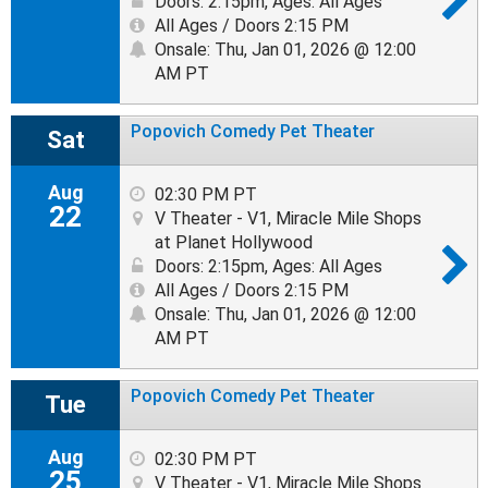
Doors: 2:15pm
,
Ages: All Ages
All Ages / Doors 2:15 PM
Onsale: Thu, Jan 01, 2026 @ 12:00
AM PT
Popovich Comedy Pet Theater
Sat
Aug
02:30 PM PT
22
V Theater - V1, Miracle Mile Shops
at Planet Hollywood
Doors: 2:15pm
,
Ages: All Ages
All Ages / Doors 2:15 PM
Onsale: Thu, Jan 01, 2026 @ 12:00
AM PT
Popovich Comedy Pet Theater
Tue
Aug
02:30 PM PT
25
V Theater - V1, Miracle Mile Shops