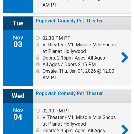
AM PT
Popovich Comedy Pet Theater
Tue
Nov
02:30 PM PT
03
V Theater - V1, Miracle Mile Shops
at Planet Hollywood
Doors: 2:15pm
,
Ages: All Ages
All Ages / Doors 2:15 PM
Onsale: Thu, Jan 01, 2026 @ 12:00
AM PT
Popovich Comedy Pet Theater
Wed
Nov
02:30 PM PT
04
V Theater - V1, Miracle Mile Shops
at Planet Hollywood
Doors: 2:15pm
,
Ages: All Ages