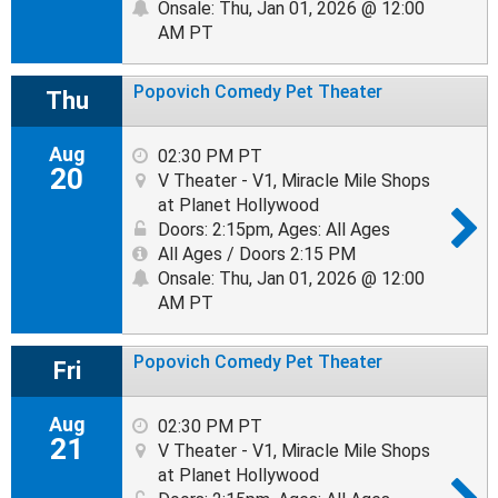
Onsale: Thu, Jan 01, 2026 @ 12:00
AM PT
Popovich Comedy Pet Theater
Thu
Aug
02:30 PM PT
20
V Theater - V1, Miracle Mile Shops
at Planet Hollywood
Doors: 2:15pm
,
Ages: All Ages
All Ages / Doors 2:15 PM
Onsale: Thu, Jan 01, 2026 @ 12:00
AM PT
Popovich Comedy Pet Theater
Fri
Aug
02:30 PM PT
21
V Theater - V1, Miracle Mile Shops
at Planet Hollywood