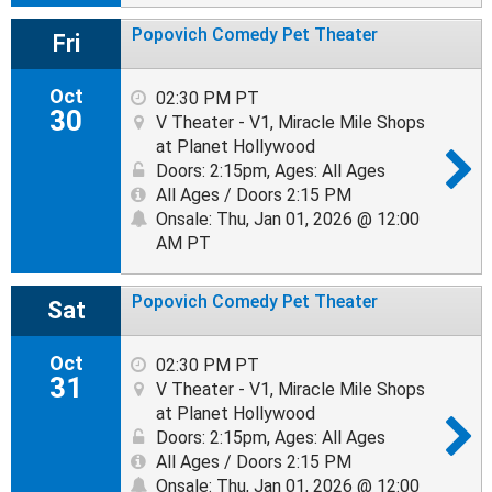
Popovich Comedy Pet Theater
Fri
Oct
02:30 PM PT
30
V Theater - V1, Miracle Mile Shops
at Planet Hollywood
Doors: 2:15pm
,
Ages: All Ages
All Ages / Doors 2:15 PM
Onsale: Thu, Jan 01, 2026 @ 12:00
AM PT
Popovich Comedy Pet Theater
Sat
Oct
02:30 PM PT
31
V Theater - V1, Miracle Mile Shops
at Planet Hollywood
Doors: 2:15pm
,
Ages: All Ages
All Ages / Doors 2:15 PM
Onsale: Thu, Jan 01, 2026 @ 12:00