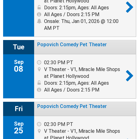
at Planet Hollywood
Doors: 2:15pm
,
Ages: All Ages
All Ages / Doors 2:15 PM
Onsale: Thu, Jan 01, 2026 @ 12:00
AM PT
Popovich Comedy Pet Theater
Tue
Sep
02:30 PM PT
08
V Theater - V1, Miracle Mile Shops
at Planet Hollywood
Doors: 2:15pm
,
Ages: All Ages
All Ages / Doors 2:15 PM
Popovich Comedy Pet Theater
Fri
Sep
02:30 PM PT
25
V Theater - V1, Miracle Mile Shops
at Planet Hollywood