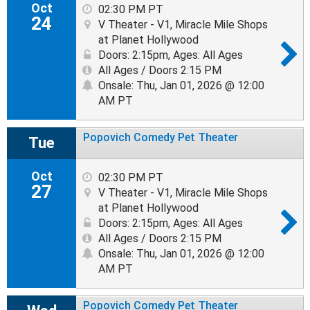
Oct
02:30 PM PT
24
V Theater - V1, Miracle Mile Shops
at Planet Hollywood
Doors: 2:15pm
,
Ages: All Ages
All Ages / Doors 2:15 PM
Onsale: Thu, Jan 01, 2026 @ 12:00
AM PT
Popovich Comedy Pet Theater
Tue
Oct
02:30 PM PT
27
V Theater - V1, Miracle Mile Shops
at Planet Hollywood
Doors: 2:15pm
,
Ages: All Ages
All Ages / Doors 2:15 PM
Onsale: Thu, Jan 01, 2026 @ 12:00
AM PT
Popovich Comedy Pet Theater