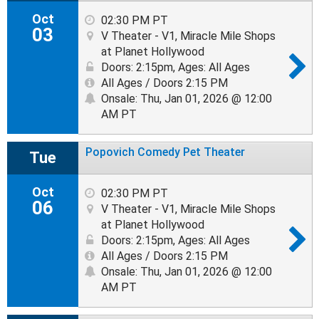
Oct
02:30 PM PT
03
V Theater - V1, Miracle Mile Shops
at Planet Hollywood
Doors: 2:15pm
,
Ages: All Ages
All Ages / Doors 2:15 PM
Onsale: Thu, Jan 01, 2026 @ 12:00
AM PT
Popovich Comedy Pet Theater
Tue
Oct
02:30 PM PT
06
V Theater - V1, Miracle Mile Shops
at Planet Hollywood
Doors: 2:15pm
,
Ages: All Ages
All Ages / Doors 2:15 PM
Onsale: Thu, Jan 01, 2026 @ 12:00
AM PT