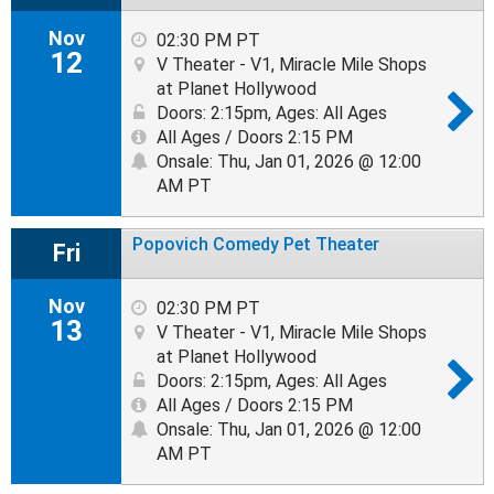
Nov
02:30 PM PT
12
V Theater - V1, Miracle Mile Shops
at Planet Hollywood
Doors: 2:15pm
,
Ages: All Ages
All Ages / Doors 2:15 PM
Onsale: Thu, Jan 01, 2026 @ 12:00
AM PT
Popovich Comedy Pet Theater
Fri
Nov
02:30 PM PT
13
V Theater - V1, Miracle Mile Shops
at Planet Hollywood
Doors: 2:15pm
,
Ages: All Ages
All Ages / Doors 2:15 PM
Onsale: Thu, Jan 01, 2026 @ 12:00
AM PT