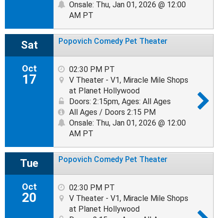
Onsale: Thu, Jan 01, 2026 @ 12:00
AM PT
Popovich Comedy Pet Theater
Sat
Oct
02:30 PM PT
17
V Theater - V1, Miracle Mile Shops
at Planet Hollywood
Doors: 2:15pm
,
Ages: All Ages
All Ages / Doors 2:15 PM
Onsale: Thu, Jan 01, 2026 @ 12:00
AM PT
Popovich Comedy Pet Theater
Tue
Oct
02:30 PM PT
20
V Theater - V1, Miracle Mile Shops
at Planet Hollywood