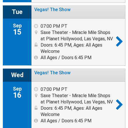
Vegas! The Show
Tue
Sep
07:00 PM PT
15
Saxe Theater - Miracle Mile Shops
at Planet Hollywood, Las Vegas, NV
Doors: 6:45 PM
,
Ages: All Ages
Welcome
All Ages / Doors 6:45 PM
Vegas! The Show
Wed
Sep
07:00 PM PT
16
Saxe Theater - Miracle Mile Shops
at Planet Hollywood, Las Vegas, NV
Doors: 6:45 PM
,
Ages: All Ages
Welcome
All Ages / Doors 6:45 PM