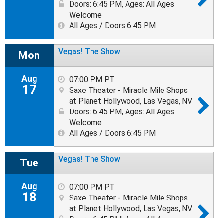
Doors: 6:45 PM
,
Ages: All Ages
Welcome
All Ages / Doors 6:45 PM
Vegas! The Show
Mon
Aug
07:00 PM PT
17
Saxe Theater - Miracle Mile Shops
at Planet Hollywood, Las Vegas, NV
Doors: 6:45 PM
,
Ages: All Ages
Welcome
All Ages / Doors 6:45 PM
Vegas! The Show
Tue
Aug
07:00 PM PT
18
Saxe Theater - Miracle Mile Shops
at Planet Hollywood, Las Vegas, NV