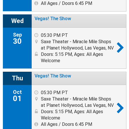
All Ages / Doors 6:45 PM
Vegas! The Show
Wed
Sep
05:30 PM PT
30
Saxe Theater - Miracle Mile Shops
at Planet Hollywood, Las Vegas, NV
Doors: 5:15 PM
,
Ages: All Ages
Welcome
Vegas! The Show
Thu
Oct
05:30 PM PT
01
Saxe Theater - Miracle Mile Shops
at Planet Hollywood, Las Vegas, NV
Doors: 5:15 PM
,
Ages: All Ages
Welcome
All Ages / Doors 6:45 PM