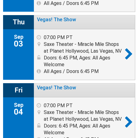
All Ages / Doors 6:45 PM
Vegas! The Show
Thu
Sep
07:00 PM PT
03
Saxe Theater - Miracle Mile Shops
at Planet Hollywood, Las Vegas, NV
Doors: 6:45 PM
,
Ages: All Ages
Welcome
All Ages / Doors 6:45 PM
Vegas! The Show
Fri
Sep
07:00 PM PT
04
Saxe Theater - Miracle Mile Shops
at Planet Hollywood, Las Vegas, NV
Doors: 6:45 PM
,
Ages: All Ages
Welcome