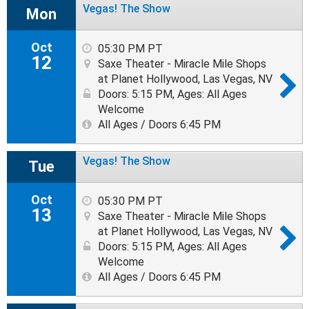
Vegas! The Show
Mon
Oct
05:30 PM PT
12
Saxe Theater - Miracle Mile Shops
at Planet Hollywood, Las Vegas, NV
Doors: 5:15 PM
,
Ages: All Ages
Welcome
All Ages / Doors 6:45 PM
Vegas! The Show
Tue
Oct
05:30 PM PT
13
Saxe Theater - Miracle Mile Shops
at Planet Hollywood, Las Vegas, NV
Doors: 5:15 PM
,
Ages: All Ages
Welcome
All Ages / Doors 6:45 PM