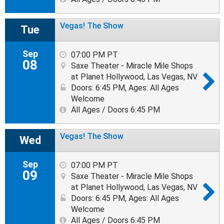
Vegas! The Show
Tue
Sep
07:00 PM PT
08
Saxe Theater - Miracle Mile Shops
at Planet Hollywood, Las Vegas, NV
Doors: 6:45 PM
,
Ages: All Ages
Welcome
All Ages / Doors 6:45 PM
Vegas! The Show
Wed
Sep
07:00 PM PT
09
Saxe Theater - Miracle Mile Shops
at Planet Hollywood, Las Vegas, NV
Doors: 6:45 PM
,
Ages: All Ages
Welcome
All Ages / Doors 6:45 PM