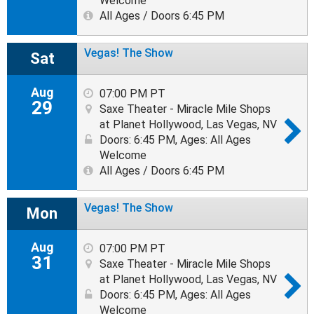
Welcome
All Ages / Doors 6:45 PM
Vegas! The Show
Sat
Aug
07:00 PM PT
29
Saxe Theater - Miracle Mile Shops
at Planet Hollywood, Las Vegas, NV
Doors: 6:45 PM
,
Ages: All Ages
Welcome
All Ages / Doors 6:45 PM
Vegas! The Show
Mon
Aug
07:00 PM PT
31
Saxe Theater - Miracle Mile Shops
at Planet Hollywood, Las Vegas, NV
Doors: 6:45 PM
,
Ages: All Ages
Welcome