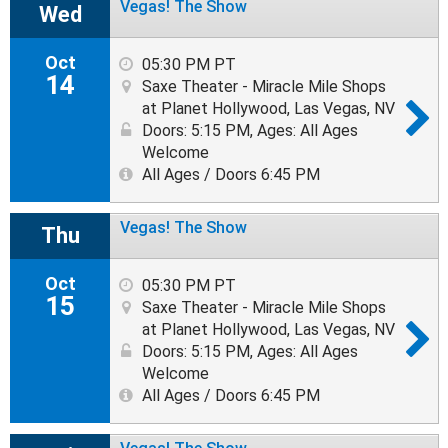
Vegas! The Show
Wed
Oct
05:30 PM PT
14
Saxe Theater - Miracle Mile Shops
at Planet Hollywood, Las Vegas, NV
Doors: 5:15 PM
,
Ages: All Ages
Welcome
All Ages / Doors 6:45 PM
Vegas! The Show
Thu
Oct
05:30 PM PT
15
Saxe Theater - Miracle Mile Shops
at Planet Hollywood, Las Vegas, NV
Doors: 5:15 PM
,
Ages: All Ages
Welcome
All Ages / Doors 6:45 PM