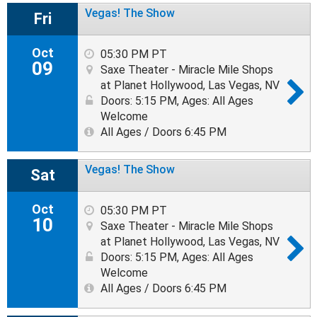
Vegas! The Show
Fri
Oct
05:30 PM PT
09
Saxe Theater - Miracle Mile Shops
at Planet Hollywood, Las Vegas, NV
Doors: 5:15 PM
,
Ages: All Ages
Welcome
All Ages / Doors 6:45 PM
Vegas! The Show
Sat
Oct
05:30 PM PT
10
Saxe Theater - Miracle Mile Shops
at Planet Hollywood, Las Vegas, NV
Doors: 5:15 PM
,
Ages: All Ages
Welcome
All Ages / Doors 6:45 PM