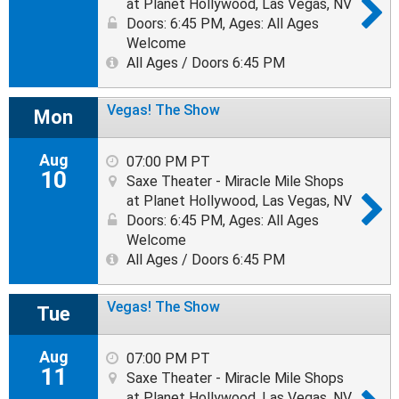
at Planet Hollywood, Las Vegas, NV
Doors: 6:45 PM
,
Ages: All Ages
Welcome
All Ages / Doors 6:45 PM
Vegas! The Show
Mon
Aug
07:00 PM PT
10
Saxe Theater - Miracle Mile Shops
at Planet Hollywood, Las Vegas, NV
Doors: 6:45 PM
,
Ages: All Ages
Welcome
All Ages / Doors 6:45 PM
Vegas! The Show
Tue
Aug
07:00 PM PT
11
Saxe Theater - Miracle Mile Shops
at Planet Hollywood, Las Vegas, NV