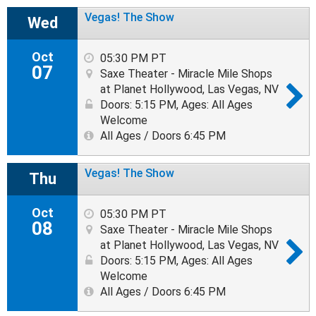
Vegas! The Show
Wed
Oct
05:30 PM PT
07
Saxe Theater - Miracle Mile Shops
at Planet Hollywood, Las Vegas, NV
Doors: 5:15 PM
,
Ages: All Ages
Welcome
All Ages / Doors 6:45 PM
Vegas! The Show
Thu
Oct
05:30 PM PT
08
Saxe Theater - Miracle Mile Shops
at Planet Hollywood, Las Vegas, NV
Doors: 5:15 PM
,
Ages: All Ages
Welcome
All Ages / Doors 6:45 PM