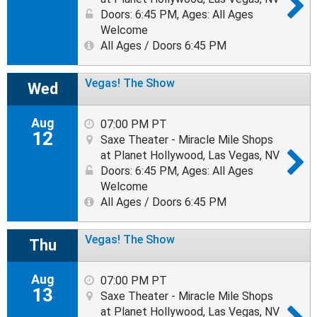
Doors: 6:45 PM
,
Ages: All Ages
Welcome
All Ages / Doors 6:45 PM
Vegas! The Show
Wed
Aug
07:00 PM PT
12
Saxe Theater - Miracle Mile Shops
at Planet Hollywood, Las Vegas, NV
Doors: 6:45 PM
,
Ages: All Ages
Welcome
All Ages / Doors 6:45 PM
Vegas! The Show
Thu
Aug
07:00 PM PT
13
Saxe Theater - Miracle Mile Shops
at Planet Hollywood, Las Vegas, NV