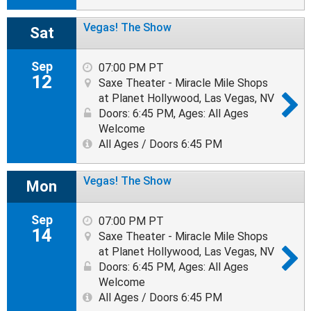
Vegas! The Show
Sat
Sep
07:00 PM PT
12
Saxe Theater - Miracle Mile Shops
at Planet Hollywood, Las Vegas, NV
Doors: 6:45 PM
,
Ages: All Ages
Welcome
All Ages / Doors 6:45 PM
Vegas! The Show
Mon
Sep
07:00 PM PT
14
Saxe Theater - Miracle Mile Shops
at Planet Hollywood, Las Vegas, NV
Doors: 6:45 PM
,
Ages: All Ages
Welcome
All Ages / Doors 6:45 PM