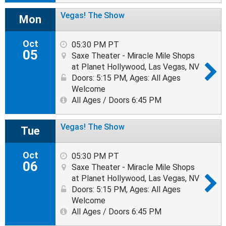
Vegas! The Show
Mon
Oct
05:30 PM PT
05
Saxe Theater - Miracle Mile Shops
at Planet Hollywood, Las Vegas, NV
Doors: 5:15 PM
,
Ages: All Ages
Welcome
All Ages / Doors 6:45 PM
Vegas! The Show
Tue
Oct
05:30 PM PT
06
Saxe Theater - Miracle Mile Shops
at Planet Hollywood, Las Vegas, NV
Doors: 5:15 PM
,
Ages: All Ages
Welcome
All Ages / Doors 6:45 PM