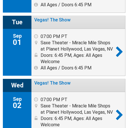
All Ages / Doors 6:45 PM
Vegas! The Show
Tue
Sep
07:00 PM PT
01
Saxe Theater - Miracle Mile Shops
at Planet Hollywood, Las Vegas, NV
Doors: 6:45 PM
,
Ages: All Ages
Welcome
All Ages / Doors 6:45 PM
Vegas! The Show
Wed
Sep
07:00 PM PT
02
Saxe Theater - Miracle Mile Shops
at Planet Hollywood, Las Vegas, NV
Doors: 6:45 PM
,
Ages: All Ages
Welcome