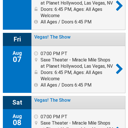
at Planet Hollywood, Las Vegas, NV
Doors: 6:45 PM
,
Ages: All Ages
Welcome
All Ages / Doors 6:45 PM
Vegas! The Show
Fri
Aug
07:00 PM PT
07
Saxe Theater - Miracle Mile Shops
at Planet Hollywood, Las Vegas, NV
Doors: 6:45 PM
,
Ages: All Ages
Welcome
All Ages / Doors 6:45 PM
Vegas! The Show
Sat
Aug
07:00 PM PT
08
Saxe Theater - Miracle Mile Shops