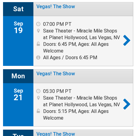
Vegas! The Show
Sat
Sep
07:00 PM PT
19
Saxe Theater - Miracle Mile Shops
at Planet Hollywood, Las Vegas, NV
Doors: 6:45 PM
,
Ages: All Ages
Welcome
All Ages / Doors 6:45 PM
Vegas! The Show
Mon
Sep
05:30 PM PT
21
Saxe Theater - Miracle Mile Shops
at Planet Hollywood, Las Vegas, NV
Doors: 5:15 PM
,
Ages: All Ages
Welcome
Vegas! The Show