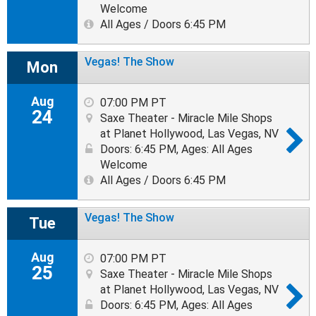
Welcome
All Ages / Doors 6:45 PM
Vegas! The Show
Mon
Aug
07:00 PM PT
24
Saxe Theater - Miracle Mile Shops
at Planet Hollywood, Las Vegas, NV
Doors: 6:45 PM
,
Ages: All Ages
Welcome
All Ages / Doors 6:45 PM
Vegas! The Show
Tue
Aug
07:00 PM PT
25
Saxe Theater - Miracle Mile Shops
at Planet Hollywood, Las Vegas, NV
Doors: 6:45 PM
,
Ages: All Ages