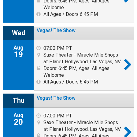
Doors: 6:45 PM
,
Ages: All Ages
Welcome
All Ages / Doors 6:45 PM
Vegas! The Show
Wed
Aug
07:00 PM PT
19
Saxe Theater - Miracle Mile Shops
at Planet Hollywood, Las Vegas, NV
Doors: 6:45 PM
,
Ages: All Ages
Welcome
All Ages / Doors 6:45 PM
Vegas! The Show
Thu
Aug
07:00 PM PT
20
Saxe Theater - Miracle Mile Shops
at Planet Hollywood, Las Vegas, NV
Doors: 6:45 PM
,
Ages: All Ages