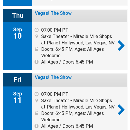
Vegas! The Show
Thu
Sep
07:00 PM PT
10
Saxe Theater - Miracle Mile Shops
at Planet Hollywood, Las Vegas, NV
Doors: 6:45 PM
,
Ages: All Ages
Welcome
All Ages / Doors 6:45 PM
Vegas! The Show
Fri
Sep
07:00 PM PT
11
Saxe Theater - Miracle Mile Shops
at Planet Hollywood, Las Vegas, NV
Doors: 6:45 PM
,
Ages: All Ages
Welcome
All Ages / Doors 6:45 PM