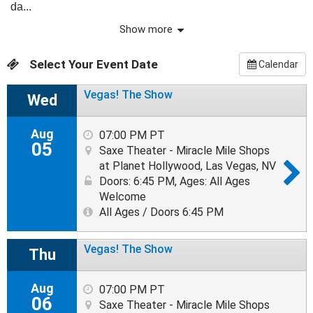
da...
Show more
Select Your Event Date
Calendar
Vegas! The Show
Wed
Aug
07:00 PM PT
05
Saxe Theater - Miracle Mile Shops
at Planet Hollywood, Las Vegas, NV
Doors: 6:45 PM
,
Ages: All Ages
Welcome
All Ages / Doors 6:45 PM
Vegas! The Show
Thu
Aug
07:00 PM PT
06
Saxe Theater - Miracle Mile Shops