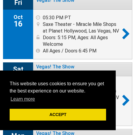
Vegas! The Show
Fri
Oct
05:30 PM PT
16
Saxe Theater - Miracle Mile Shops
at Planet Hollywood, Las Vegas, NV
Doors: 5:15 PM
,
Ages: All Ages
Welcome
All Ages / Doors 6:45 PM
Vegas! The Show
Sat
Oct
This website uses cookies to ensure you get
05:30 PM PT
17
Saxe Theater - Miracle Mile Shops
the best experience on our website.
at Planet Hollywood, Las Vegas, NV
Learn more
Doors: 5:15 PM
,
Ages: All Ages
Welcome
ACCEPT
All Ages / Doors 6:45 PM
Vegas! The Show