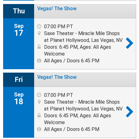
Vegas! The Show
Thu
Sep
07:00 PM PT
17
Saxe Theater - Miracle Mile Shops
at Planet Hollywood, Las Vegas, NV
Doors: 6:45 PM
,
Ages: All Ages
Welcome
All Ages / Doors 6:45 PM
Vegas! The Show
Fri
Sep
07:00 PM PT
18
Saxe Theater - Miracle Mile Shops
at Planet Hollywood, Las Vegas, NV
Doors: 6:45 PM
,
Ages: All Ages
Welcome
All Ages / Doors 6:45 PM