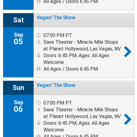
All Ages / Doors 6:45 PM
Vegas! The Show
Sat
Sep
07:00 PM PT
05
Saxe Theater - Miracle Mile Shops
at Planet Hollywood, Las Vegas, NV
Doors: 6:45 PM
,
Ages: All Ages
Welcome
All Ages / Doors 6:45 PM
Vegas! The Show
Sun
Sep
07:00 PM PT
06
Saxe Theater - Miracle Mile Shops
at Planet Hollywood, Las Vegas, NV
Doors: 6:45 PM
,
Ages: All Ages
Welcome
All Ages / Doors 6:45 PM