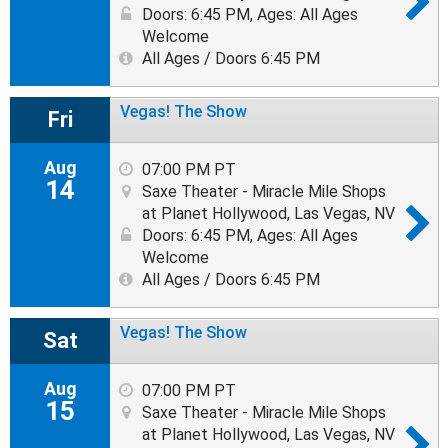
Doors: 6:45 PM
,
Ages: All Ages
Welcome
All Ages / Doors 6:45 PM
Vegas! The Show
Fri
Aug
07:00 PM PT
14
Saxe Theater - Miracle Mile Shops
at Planet Hollywood, Las Vegas, NV
Doors: 6:45 PM
,
Ages: All Ages
Welcome
All Ages / Doors 6:45 PM
Vegas! The Show
Sat
Aug
07:00 PM PT
15
Saxe Theater - Miracle Mile Shops
at Planet Hollywood, Las Vegas, NV