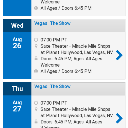
Welcome
All Ages / Doors 6:45 PM
Vegas! The Show
Wed
Aug
07:00 PM PT
26
Saxe Theater - Miracle Mile Shops
at Planet Hollywood, Las Vegas, NV
Doors: 6:45 PM
,
Ages: All Ages
Welcome
All Ages / Doors 6:45 PM
Vegas! The Show
Thu
Aug
07:00 PM PT
27
Saxe Theater - Miracle Mile Shops
at Planet Hollywood, Las Vegas, NV
Doors: 6:45 PM
,
Ages: All Ages