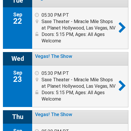
Tue
Sep
05:30 PM PT
22
Saxe Theater - Miracle Mile Shops
at Planet Hollywood, Las Vegas, NV
Doors: 5:15 PM
,
Ages: All Ages
Welcome
Vegas! The Show
Wed
Sep
05:30 PM PT
23
Saxe Theater - Miracle Mile Shops
at Planet Hollywood, Las Vegas, NV
Doors: 5:15 PM
,
Ages: All Ages
Welcome
Vegas! The Show
Thu
Sep