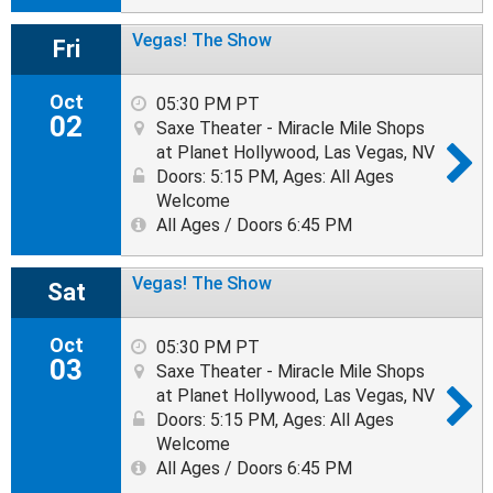
Vegas! The Show
Fri
Oct
05:30 PM PT
02
Saxe Theater - Miracle Mile Shops
at Planet Hollywood, Las Vegas, NV
Doors: 5:15 PM
,
Ages: All Ages
Welcome
All Ages / Doors 6:45 PM
Vegas! The Show
Sat
Oct
05:30 PM PT
03
Saxe Theater - Miracle Mile Shops
at Planet Hollywood, Las Vegas, NV
Doors: 5:15 PM
,
Ages: All Ages
Welcome
All Ages / Doors 6:45 PM