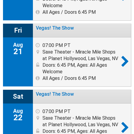
Welcome
All Ages / Doors 6:45 PM
Vegas! The Show
Fri
Aug
07:00 PM PT
21
Saxe Theater - Miracle Mile Shops
at Planet Hollywood, Las Vegas, NV
Doors: 6:45 PM
,
Ages: All Ages
Welcome
All Ages / Doors 6:45 PM
Vegas! The Show
Sat
Aug
07:00 PM PT
22
Saxe Theater - Miracle Mile Shops
at Planet Hollywood, Las Vegas, NV
Doors: 6:45 PM
,
Ages: All Ages