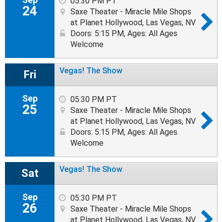
05:30 PM PT
24
Saxe Theater - Miracle Mile Shops
at Planet Hollywood, Las Vegas, NV
Doors: 5:15 PM
,
Ages: All Ages
Welcome
Vegas! The Show
Fri
Sep
05:30 PM PT
25
Saxe Theater - Miracle Mile Shops
at Planet Hollywood, Las Vegas, NV
Doors: 5:15 PM
,
Ages: All Ages
Welcome
Vegas! The Show
Sat
Sep
05:30 PM PT
26
Saxe Theater - Miracle Mile Shops
at Planet Hollywood, Las Vegas, NV