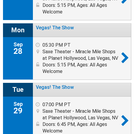
Doors: 5:15 PM
,
Ages: All Ages
Welcome
Vegas! The Show
Mon
Sep
05:30 PM PT
28
Saxe Theater - Miracle Mile Shops
at Planet Hollywood, Las Vegas, NV
Doors: 5:15 PM
,
Ages: All Ages
Welcome
Vegas! The Show
Tue
Sep
07:00 PM PT
29
Saxe Theater - Miracle Mile Shops
at Planet Hollywood, Las Vegas, NV
Doors: 6:45 PM
,
Ages: All Ages
Welcome