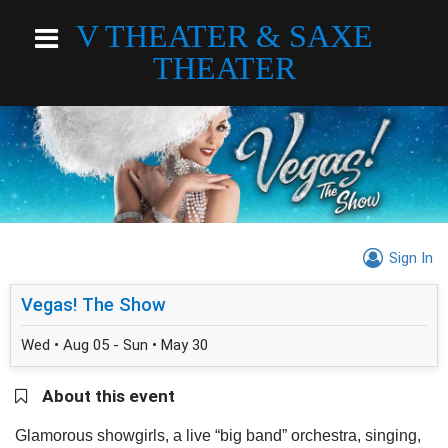
V THEATER & SAXE
THEATER
Sign In
Vegas! The Show
Wed • Aug 05 - Sun • May 30
About this event
Glamorous showgirls, a live “big band” orchestra, singing,